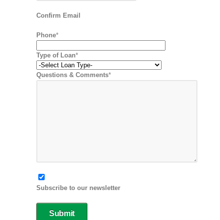
Confirm Email
Phone
*
Type of Loan
*
Questions & Comments
*
Subscribe to our newsletter