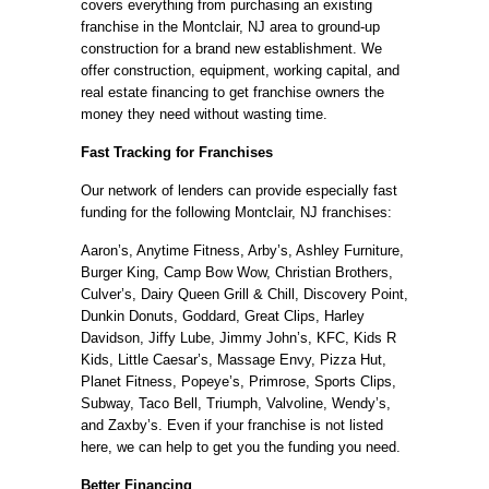
covers everything from purchasing an existing
franchise in the Montclair, NJ area to ground-up
construction for a brand new establishment. We
offer construction, equipment, working capital, and
real estate financing to get franchise owners the
money they need without wasting time.
Fast Tracking for Franchises
Our network of lenders can provide especially fast
funding for the following Montclair, NJ franchises:
Aaron’s, Anytime Fitness, Arby’s, Ashley Furniture,
Burger King, Camp Bow Wow, Christian Brothers,
Culver’s, Dairy Queen Grill & Chill, Discovery Point,
Dunkin Donuts, Goddard, Great Clips, Harley
Davidson, Jiffy Lube, Jimmy John’s, KFC, Kids R
Kids, Little Caesar’s, Massage Envy, Pizza Hut,
Planet Fitness, Popeye’s, Primrose, Sports Clips,
Subway, Taco Bell, Triumph, Valvoline, Wendy’s,
and Zaxby’s. Even if your franchise is not listed
here, we can help to get you the funding you need.
Better Financing