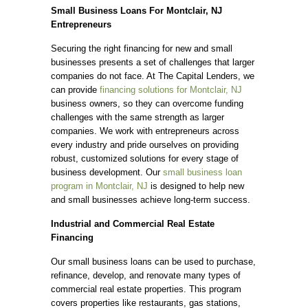
Small Business Loans For Montclair, NJ
Entrepreneurs
Securing the right financing for new and small
businesses presents a set of challenges that larger
companies do not face. At The Capital Lenders, we
can provide
financing solutions for Montclair, NJ
business owners, so they can overcome funding
challenges with the same strength as larger
companies. We work with entrepreneurs across
every industry and pride ourselves on providing
robust, customized solutions for every stage of
business development. Our
small business loan
program in Montclair, NJ
is designed to help new
and small businesses achieve long-term success.
Industrial and Commercial Real Estate
Financing
Our small business loans can be used to purchase,
refinance, develop, and renovate many types of
commercial real estate properties. This program
covers properties like restaurants, gas stations,