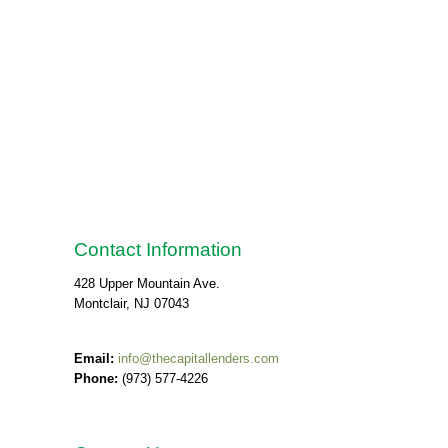
Contact Information
428 Upper Mountain Ave.
Montclair, NJ 07043
Email:
info@thecapitallenders.com
Phone:
(973) 577-4226