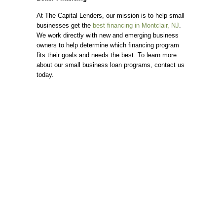
At The Capital Lenders, our mission is to help small
businesses get the
best financing in Montclair, NJ
.
We work directly with new and emerging business
owners to help determine which financing program
fits their goals and needs the best. To learn more
about our small business loan programs, contact us
today.