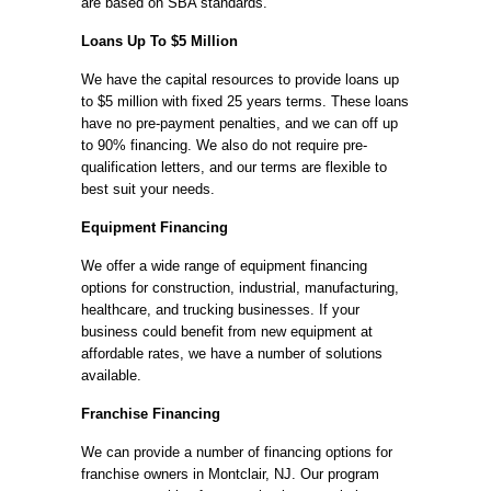
are based on SBA standards.
Loans Up To $5 Million
We have the capital resources to provide loans up
to $5 million with fixed 25 years terms. These loans
have no pre-payment penalties, and we can off up
to 90% financing. We also do not require pre-
qualification letters, and our terms are flexible to
best suit your needs.
Equipment Financing
We offer a wide range of equipment financing
options for construction, industrial, manufacturing,
healthcare, and trucking businesses. If your
business could benefit from new equipment at
affordable rates, we have a number of solutions
available.
Franchise Financing
We can provide a number of financing options for
franchise owners in Montclair, NJ. Our program