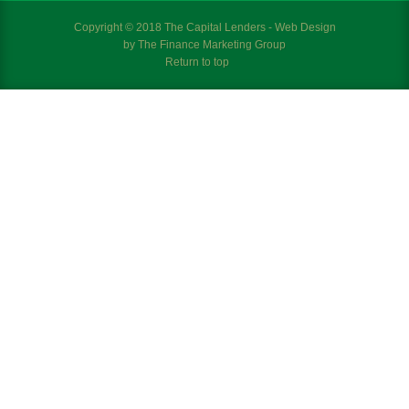
Copyright © 2018 The Capital Lenders - Web Design
by
The Finance Marketing Group
Return to top