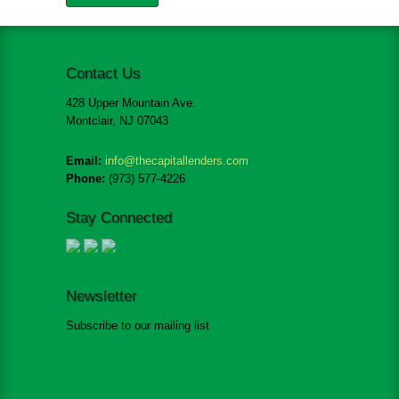
Contact Us
428 Upper Mountain Ave.
Montclair, NJ 07043
Email:
info@thecapitallenders.com
Phone:
(973) 577-4226
Stay Connected
Newsletter
Subscribe to our mailing list