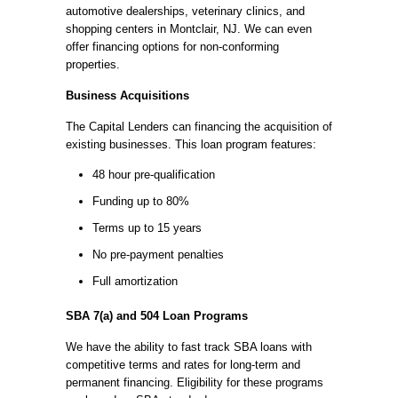
automotive dealerships, veterinary clinics, and
shopping centers in Montclair, NJ. We can even
offer financing options for non-conforming
properties.
Business Acquisitions
The Capital Lenders can financing the acquisition of
existing businesses. This loan program features:
48 hour pre-qualification
Funding up to 80%
Terms up to 15 years
No pre-payment penalties
Full amortization
SBA 7(a) and 504 Loan Programs
We have the ability to fast track SBA loans with
competitive terms and rates for long-term and
permanent financing. Eligibility for these programs