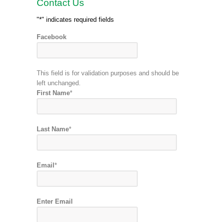
Contact Us
"
*
" indicates required fields
Facebook
This field is for validation purposes and should be
left unchanged.
First Name
*
Last Name
*
Email
*
Enter Email