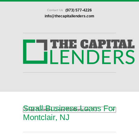
(973) 577-4226
Contact Us
info@thecapitallenders.com
Small Business Loans For
Montclair, NJ